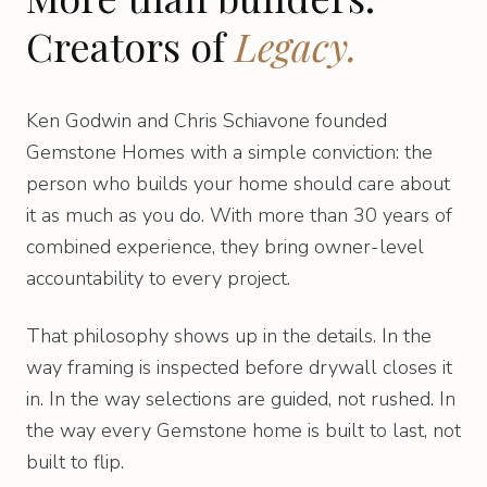
Creators of
Legacy.
Ken Godwin and Chris Schiavone founded
Gemstone Homes with a simple conviction: the
person who builds your home should care about
it as much as you do. With more than 30 years of
combined experience, they bring owner-level
accountability to every project.
That philosophy shows up in the details. In the
way framing is inspected before drywall closes it
in. In the way selections are guided, not rushed. In
the way every Gemstone home is built to last, not
built to flip.