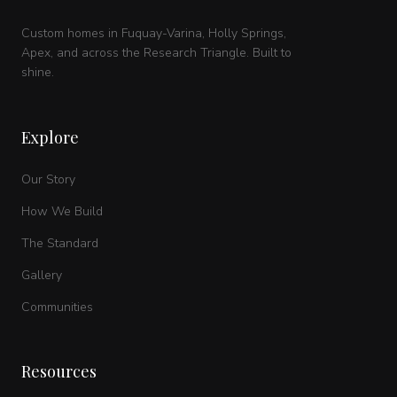
Custom homes in Fuquay-Varina, Holly Springs,
Apex, and across the Research Triangle. Built to
shine.
Explore
Our Story
How We Build
The Standard
Gallery
Communities
Resources