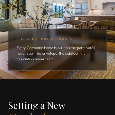
THE GEMSTONE STANDARD
Every Gemstone home is built on the parts you'll
never see. The envelope, the subfloor, the
foundation underneath.
Setting a New