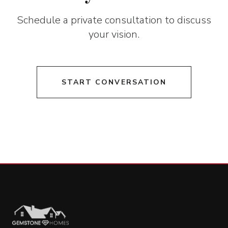
Schedule a private consultation to discuss
your vision.
START CONVERSATION