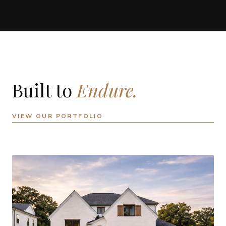
Built to
Endure.
VIEW OUR PORTFOLIO