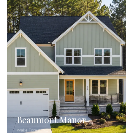
Beaumont Manor
Wake Forest, NC