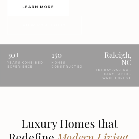
LEARN MORE
VIEW PORTFOLIO
30+
150+
Raleigh,
NC
YEARS COMBINED
HOMES
EXPERIENCE
CONSTRUCTED
FUQUAY-VARINA ·
CARY · APEX ·
WAKE FOREST
Luxury Homes that
Redefine
Modern Living.