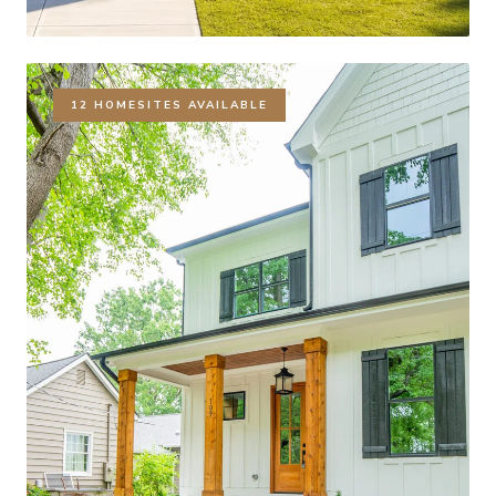
12 HOMESITES AVAILABLE