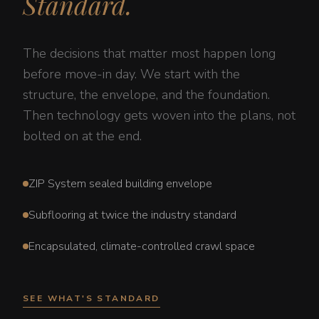
Standard.
The decisions that matter most happen long
before move-in day. We start with the
structure, the envelope, and the foundation.
Then technology gets woven into the plans, not
bolted on at the end.
ZIP System sealed building envelope
Subflooring at twice the industry standard
Encapsulated, climate-controlled crawl space
SEE WHAT'S STANDARD