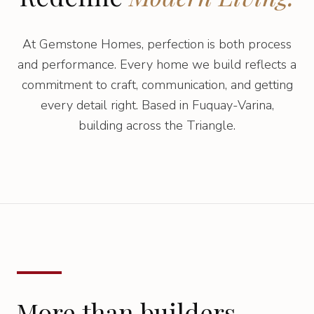
At Gemstone Homes, perfection is both process
and performance. Every home we build reflects a
commitment to craft, communication, and getting
every detail right. Based in Fuquay-Varina,
building across the Triangle.
More than builders.