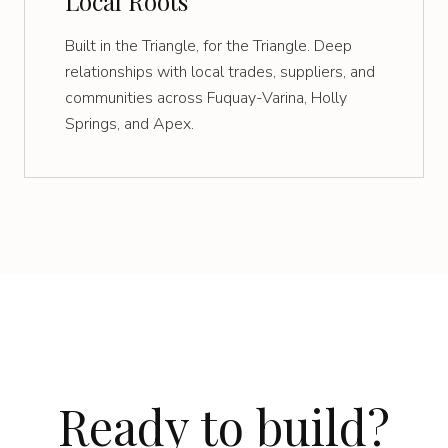
Local Roots
Built in the Triangle, for the Triangle. Deep
relationships with local trades, suppliers, and
communities across Fuquay-Varina, Holly
Springs, and Apex.
Ready to build?