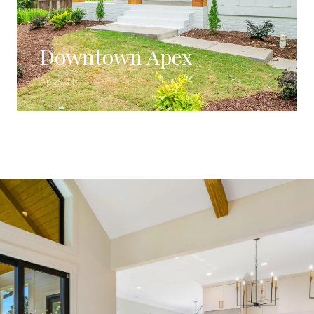
Downtown Apex
Apex, NC