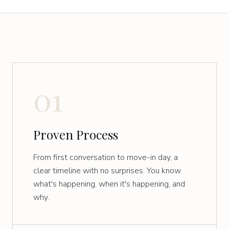
01
Proven Process
From first conversation to move-in day, a
clear timeline with no surprises. You know
what's happening, when it's happening, and
why.