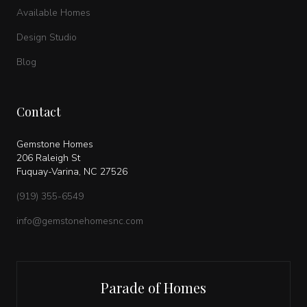
Available Homes
Design Studio
Blog
Contact
Gemstone Homes
206 Raleigh St
Fuquay-Varina, NC 27526
(919) 355-6549
info@gemstonehomesnc.com
Parade of Homes