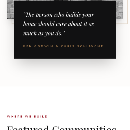
"The person who builds your
home should care about it as
much as you do."
KEN GODWIN & CHRIS SCHIAVONE
WHERE WE BUILD
Featured Communities