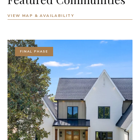
VIEW MAP & AVAILABILITY
FINAL PHASE