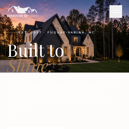
EST. 2017 · FUQUAY-VARINA, NC
Built to
Shine.
Custom residences crafted with precision across
North Carolina's Research Triangle. Where
architectural excellence meets the warmth of
home.