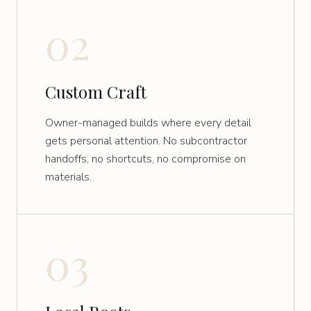
02
Custom Craft
Owner-managed builds where every detail
gets personal attention. No subcontractor
handoffs, no shortcuts, no compromise on
materials.
03