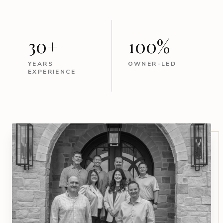
30+
100%
YEARS
OWNER-LED
EXPERIENCE