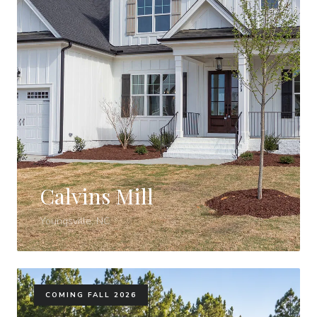
Calvins Mill
Youngsville, NC
COMING FALL 2026