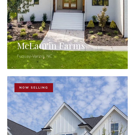
McLaurin Farms
Fuquay-Varina, NC
NOW SELLING